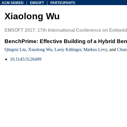
|
|
ACM SIGBED
EMSOFT
PARTICIPANTS
Xiaolong Wu
EMSOFT 2017: 17th International Conference on Embedd
BenchPrime: Effective Building of a Hybrid Be
Qingrui Liu
,
Xiaolong Wu
,
Larry Kittinger
,
Markus Levy
, and
Chan
10.1145/3126499