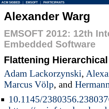
|
|
ACM SIGBED
EMSOFT
PARTICIPANTS
Alexander Warg
EMSOFT 2012: 12th Int
Embedded Software
Flattening Hierarchica
Adam Lackorzynski
,
Alexa
Marcus Völp
, and
Hermann
10.1145/2380356.238037