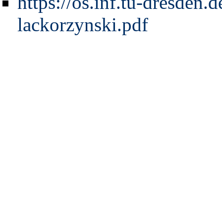
https://os.inf.tu-dresden.
lackorzynski.pdf