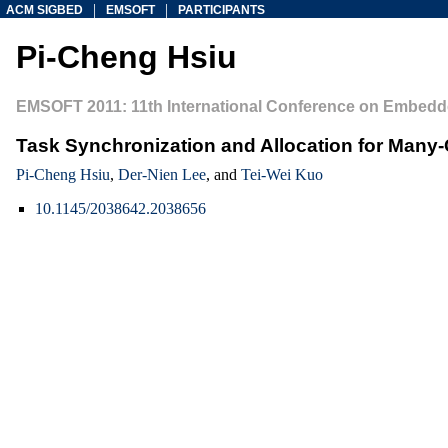
|
|
ACM SIGBED
EMSOFT
PARTICIPANTS
Pi-Cheng Hsiu
EMSOFT 2011: 11th International Conference on Embedd
Task Synchronization and Allocation for Many
Pi-Cheng Hsiu
,
Der-Nien Lee
, and
Tei-Wei Kuo
10.1145/2038642.2038656